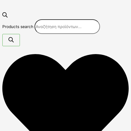
Products search